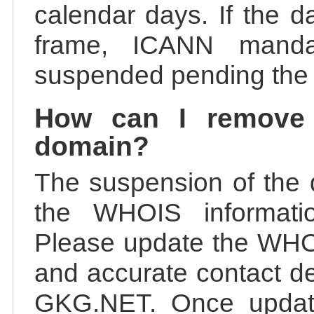
calendar days. If the da
frame, ICANN manda
suspended pending the v
How can I remove
domain?
The suspension of the 
the WHOIS information
Please update the WHOI
and accurate contact de
GKG.NET. Once update