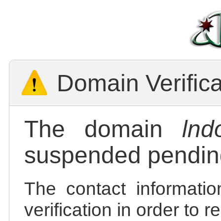
Domain Verific
The domain
lnd
suspended pending
The contact informatio
verification in order to 