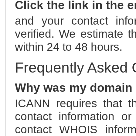
Click the link in the 
and your contact info
verified. We estimate t
within 24 to 48 hours.
Frequently Asked 
Why was my domain
ICANN requires that t
contact information or
contact WHOIS informa