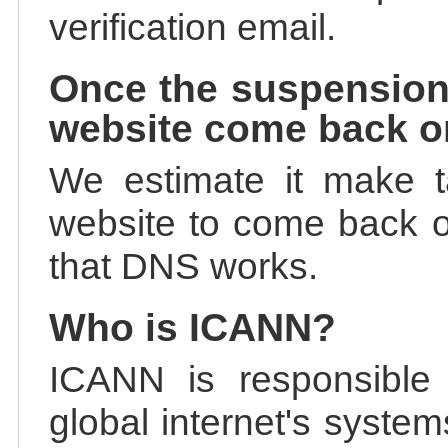
verification email.
Once the suspension
website come back o
We estimate it make t
website to come back on
that DNS works.
Who is ICANN?
ICANN is responsible 
global internet's system