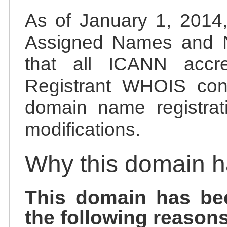
As of January 1, 2014, 
Assigned Names and 
that all ICANN accred
Registrant WHOIS cont
domain name registrat
modifications.
Why this domain 
This domain has be
the following reasons