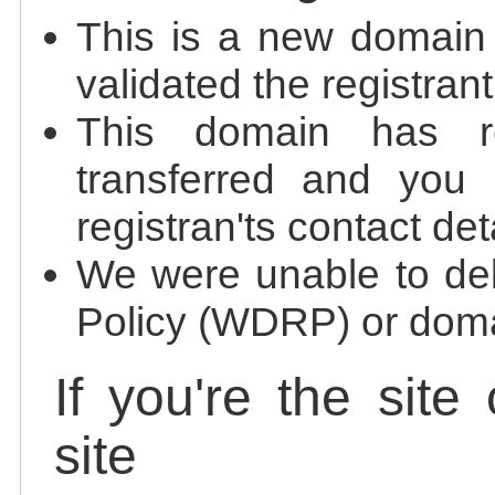
This is a new domain
validated the registrant
This domain has re
transferred and you 
registran'ts contact det
We were unable to de
Policy (WDRP) or doma
If you're the site
site