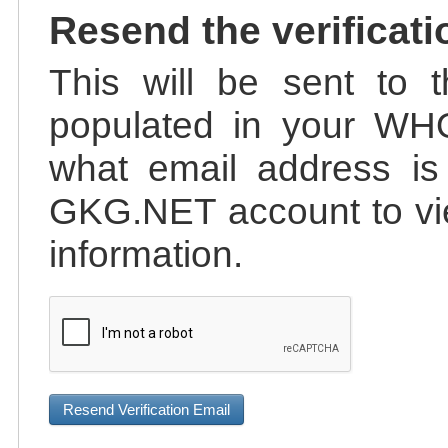
Resend the verificati
This will be sent to t
populated in your WHO
what email address is 
GKG.NET account to vie
information.
Resend Verification Email