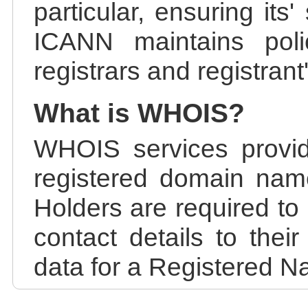
particular, ensuring its
ICANN maintains polic
registrars and registrant
What is WHOIS?
WHOIS services provid
registered domain nam
Holders are required to
contact details to the
data for a Registered N