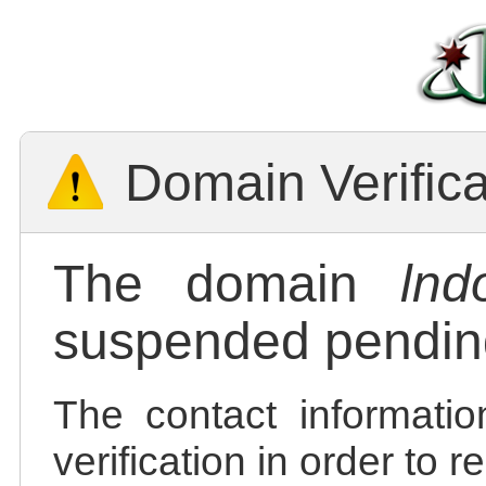
Domain Verific
The domain
lnd
suspended pending
The contact informatio
verification in order to 