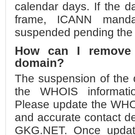
calendar days. If the da
frame, ICANN manda
suspended pending the v
How can I remove
domain?
The suspension of the 
the WHOIS information
Please update the WHOI
and accurate contact de
GKG.NET. Once update