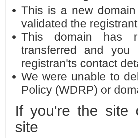
This is a new domain
validated the registrant
This domain has re
transferred and you 
registran'ts contact det
We were unable to de
Policy (WDRP) or doma
If you're the site
site