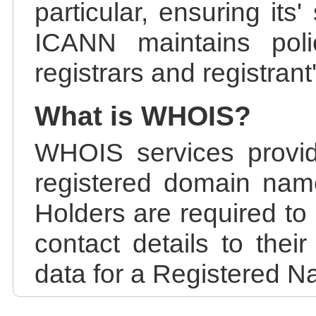
particular, ensuring its
ICANN maintains polic
registrars and registrant
What is WHOIS?
WHOIS services provid
registered domain nam
Holders are required to
contact details to the
data for a Registered N