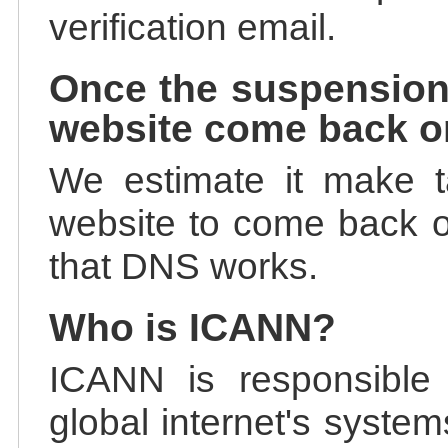
verification email.
Once the suspension
website come back o
We estimate it make t
website to come back on
that DNS works.
Who is ICANN?
ICANN is responsible 
global internet's system