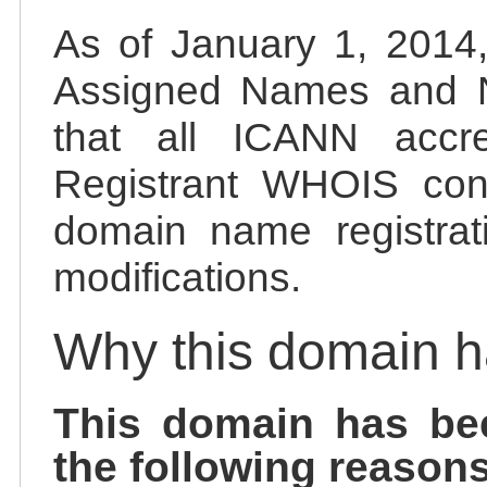
As of January 1, 2014, 
Assigned Names and 
that all ICANN accred
Registrant WHOIS cont
domain name registrat
modifications.
Why this domain 
This domain has be
the following reasons