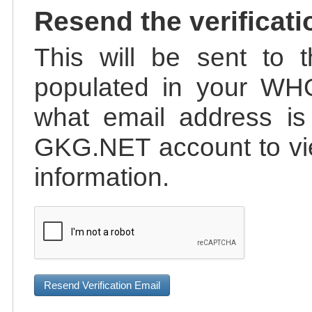
Resend the verificati
This will be sent to t
populated in your WHO
what email address is 
GKG.NET account to vie
information.
Resend Verification Email