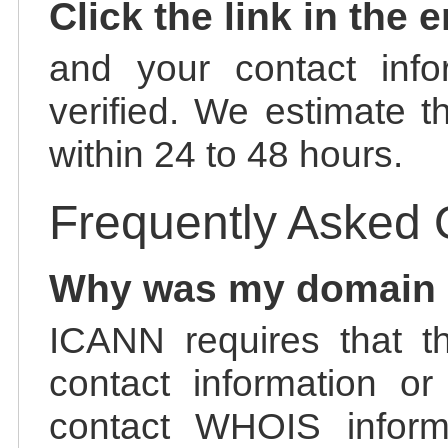
Click the link in the 
and your contact info
verified. We estimate t
within 24 to 48 hours.
Frequently Asked 
Why was my domain
ICANN requires that t
contact information or
contact WHOIS informa