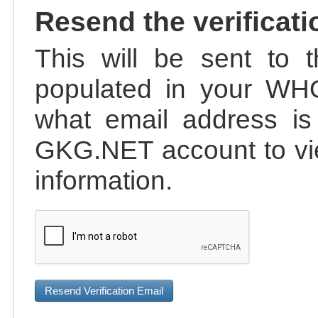
Resend the verificati
This will be sent to t
populated in your WHO
what email address is 
GKG.NET account to vie
information.
Resend Verification Email