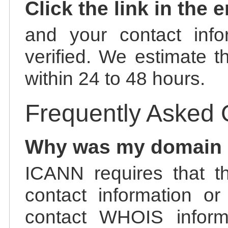
Click the link in the 
and your contact info
verified. We estimate t
within 24 to 48 hours.
Frequently Asked 
Why was my domain
ICANN requires that t
contact information or
contact WHOIS informa