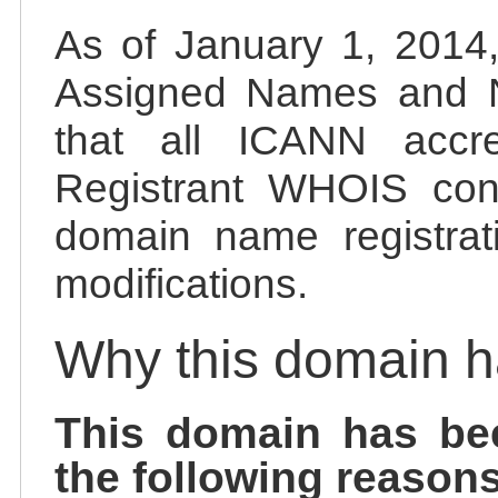
As of January 1, 2014, 
Assigned Names and 
that all ICANN accred
Registrant WHOIS cont
domain name registrat
modifications.
Why this domain 
This domain has be
the following reasons