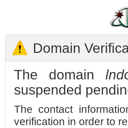
Domain Verific
The domain
lnd
suspended pending
The contact informatio
verification in order to 