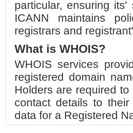
particular, ensuring its
ICANN maintains polic
registrars and registrant
What is WHOIS?
WHOIS services provid
registered domain nam
Holders are required to
contact details to the
data for a Registered N