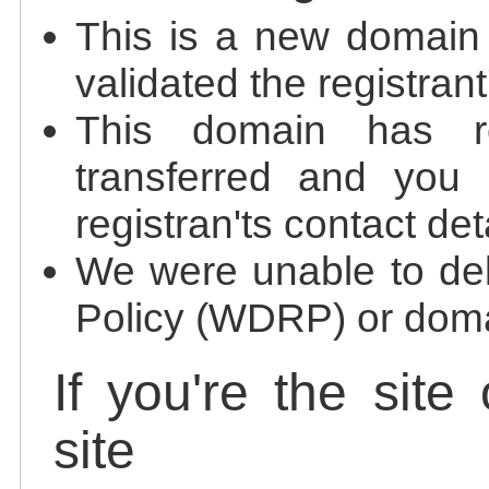
This is a new domain
validated the registrant
This domain has re
transferred and you 
registran'ts contact det
We were unable to de
Policy (WDRP) or doma
If you're the site
site