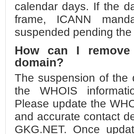
calendar days. If the da
frame, ICANN manda
suspended pending the v
How can I remove
domain?
The suspension of the 
the WHOIS information
Please update the WHOI
and accurate contact de
GKG.NET. Once update