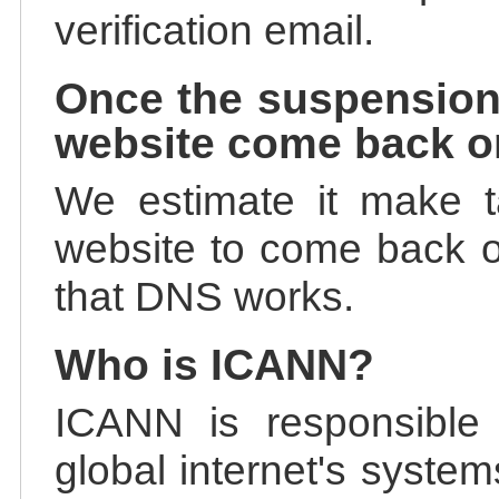
verification email.
Once the suspension
website come back o
We estimate it make t
website to come back on
that DNS works.
Who is ICANN?
ICANN is responsible 
global internet's system