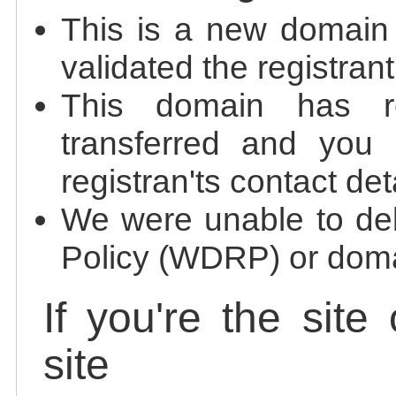
This is a new domain
validated the registrant
This domain has re
transferred and you 
registran'ts contact det
We were unable to de
Policy (WDRP) or doma
If you're the site
site