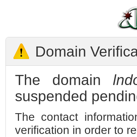
Domain Verific
The domain
lnd
suspended pending
The contact informatio
verification in order to 