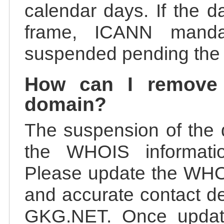
calendar days. If the da
frame, ICANN manda
suspended pending the v
How can I remove
domain?
The suspension of the 
the WHOIS information
Please update the WHOI
and accurate contact de
GKG.NET. Once update