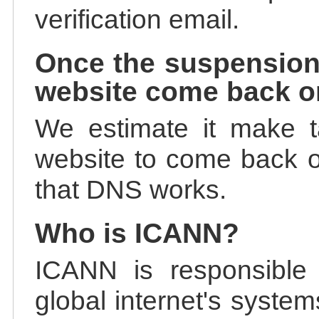
verification email.
Once the suspension
website come back o
We estimate it make t
website to come back on
that DNS works.
Who is ICANN?
ICANN is responsible 
global internet's system