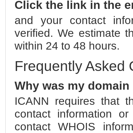
Click the link in the 
and your contact info
verified. We estimate t
within 24 to 48 hours.
Frequently Asked 
Why was my domain
ICANN requires that t
contact information or
contact WHOIS informa