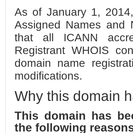
As of January 1, 2014, 
Assigned Names and 
that all ICANN accred
Registrant WHOIS cont
domain name registrat
modifications.
Why this domain 
This domain has be
the following reasons