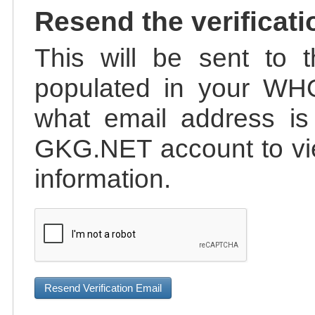
Resend the verificati
This will be sent to t
populated in your WHO
what email address is 
GKG.NET account to vie
information.
Resend Verification Email