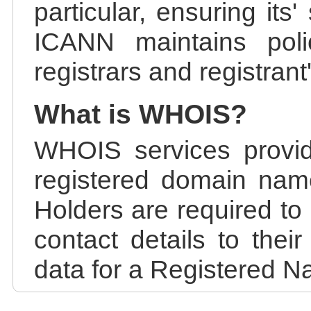
particular, ensuring its
ICANN maintains polic
registrars and registrant
What is WHOIS?
WHOIS services provid
registered domain nam
Holders are required to
contact details to the
data for a Registered N