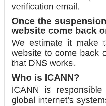
verification email.
Once the suspension
website come back o
We estimate it make t
website to come back on
that DNS works.
Who is ICANN?
ICANN is responsible 
global internet's system