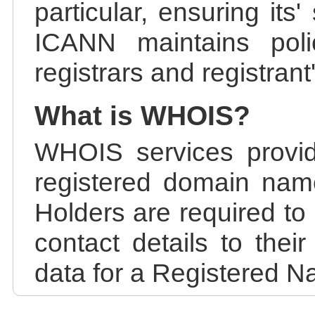
particular, ensuring its
ICANN maintains polic
registrars and registrant
What is WHOIS?
WHOIS services provid
registered domain nam
Holders are required to
contact details to the
data for a Registered N