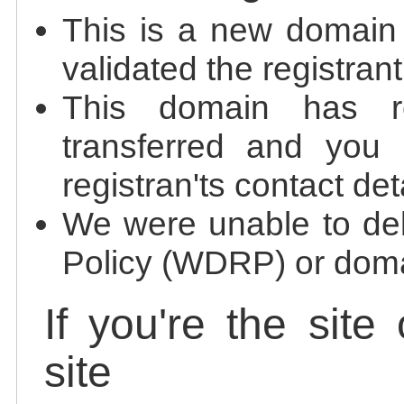
This is a new domain
validated the registrant
This domain has re
transferred and you 
registran'ts contact det
We were unable to de
Policy (WDRP) or doma
If you're the site
site