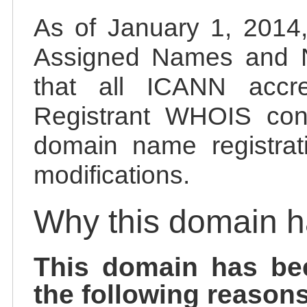
As of January 1, 2014, 
Assigned Names and 
that all ICANN accred
Registrant WHOIS cont
domain name registrat
modifications.
Why this domain 
This domain has be
the following reasons