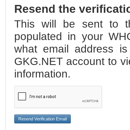
Resend the verificati
This will be sent to t
populated in your WHO
what email address is 
GKG.NET account to vie
information.
Resend Verification Email