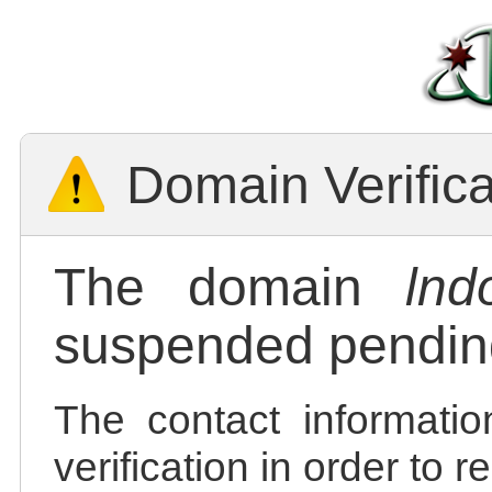
Domain Verific
The domain
lnd
suspended pending
The contact informatio
verification in order to 