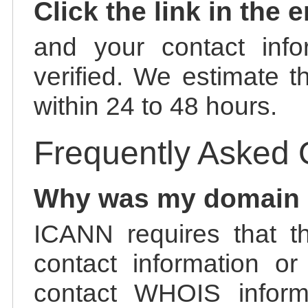
Click the link in the 
and your contact info
verified. We estimate t
within 24 to 48 hours.
Frequently Asked 
Why was my domain
ICANN requires that t
contact information or
contact WHOIS informa