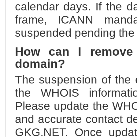
calendar days. If the da
frame, ICANN manda
suspended pending the v
How can I remove
domain?
The suspension of the 
the WHOIS information
Please update the WHOI
and accurate contact de
GKG.NET. Once update