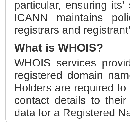
particular, ensuring its
ICANN maintains polic
registrars and registrant
What is WHOIS?
WHOIS services provid
registered domain nam
Holders are required to
contact details to the
data for a Registered N