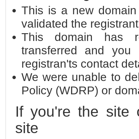
This is a new domain
validated the registrant
This domain has re
transferred and you 
registran'ts contact det
We were unable to de
Policy (WDRP) or doma
If you're the site
site