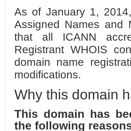
As of January 1, 2014, 
Assigned Names and 
that all ICANN accred
Registrant WHOIS cont
domain name registrat
modifications.
Why this domain 
This domain has be
the following reasons