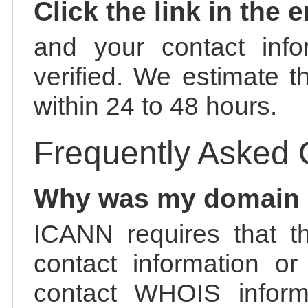
Click the link in the 
and your contact info
verified. We estimate t
within 24 to 48 hours.
Frequently Asked 
Why was my domain
ICANN requires that t
contact information or
contact WHOIS informa