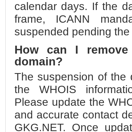
calendar days. If the da
frame, ICANN manda
suspended pending the v
How can I remove
domain?
The suspension of the 
the WHOIS information
Please update the WHOI
and accurate contact de
GKG.NET. Once update