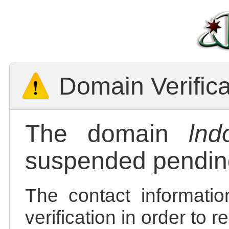
Domain Verific
The domain
lnd
suspended pending
The contact informatio
verification in order to 