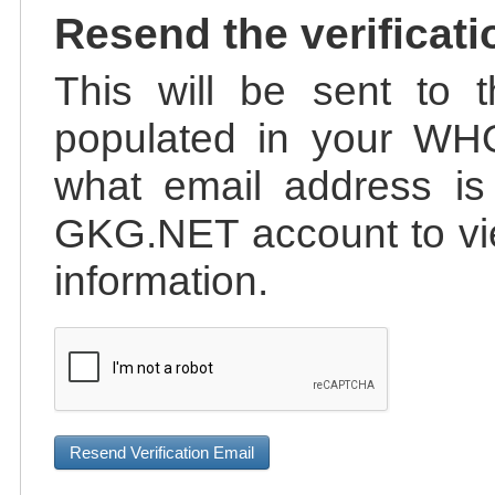
Resend the verificati
This will be sent to t
populated in your WHO
what email address is 
GKG.NET account to vie
information.
Resend Verification Email