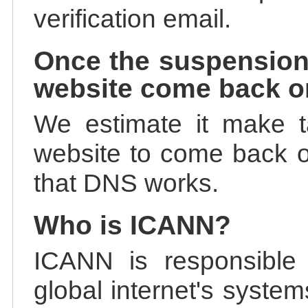
verification email.
Once the suspension
website come back o
We estimate it make t
website to come back on
that DNS works.
Who is ICANN?
ICANN is responsible 
global internet's system