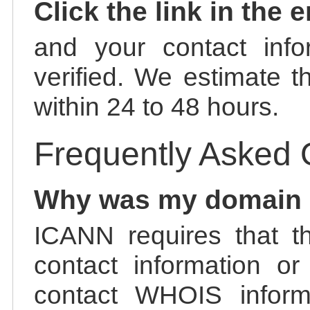
Click the link in the 
and your contact info
verified. We estimate t
within 24 to 48 hours.
Frequently Asked 
Why was my domain
ICANN requires that t
contact information or
contact WHOIS informa