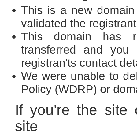
This is a new domain
validated the registrant
This domain has re
transferred and you 
registran'ts contact det
We were unable to de
Policy (WDRP) or doma
If you're the site
site