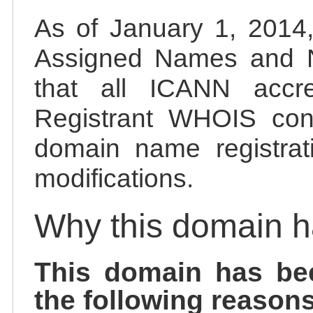
As of January 1, 2014, 
Assigned Names and 
that all ICANN accred
Registrant WHOIS cont
domain name registrat
modifications.
Why this domain 
This domain has be
the following reasons