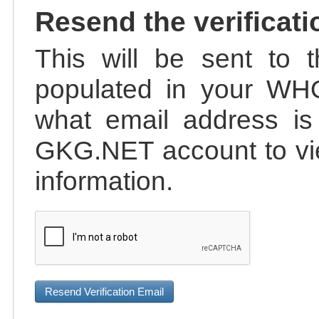
Resend the verificati
This will be sent to t
populated in your WHO
what email address is 
GKG.NET account to vie
information.
Resend Verification Email