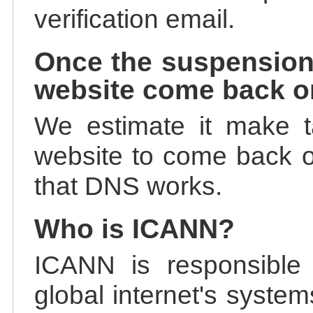
verification email.
Once the suspension
website come back o
We estimate it make t
website to come back on
that DNS works.
Who is ICANN?
ICANN is responsible 
global internet's system