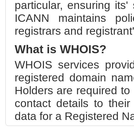
particular, ensuring its
ICANN maintains polic
registrars and registrant
What is WHOIS?
WHOIS services provid
registered domain nam
Holders are required to
contact details to the
data for a Registered N