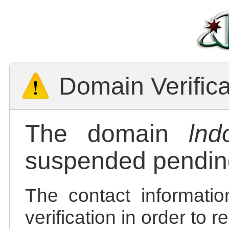
Domain Verific
The domain
lnd
suspended pending
The contact informatio
verification in order to 