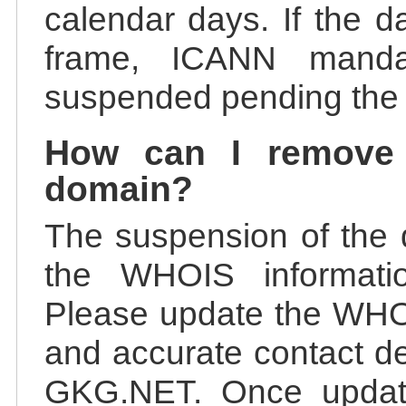
calendar days. If the da
frame, ICANN manda
suspended pending the v
How can I remove
domain?
The suspension of the 
the WHOIS information
Please update the WHOI
and accurate contact de
GKG.NET. Once update