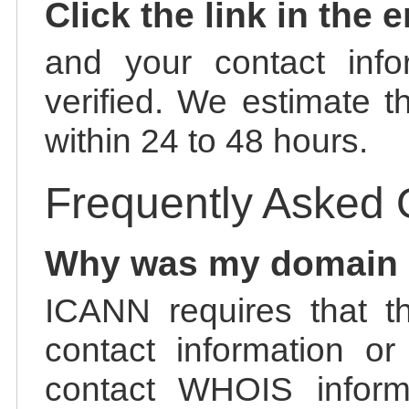
Click the link in the 
and your contact info
verified. We estimate t
within 24 to 48 hours.
Frequently Asked 
Why was my domain
ICANN requires that t
contact information or
contact WHOIS informa