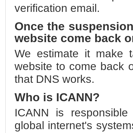
verification email.
Once the suspension
website come back o
We estimate it make t
website to come back on
that DNS works.
Who is ICANN?
ICANN is responsible 
global internet's system