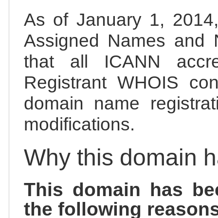
As of January 1, 2014, 
Assigned Names and 
that all ICANN accred
Registrant WHOIS cont
domain name registrat
modifications.
Why this domain 
This domain has be
the following reasons