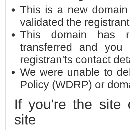
This is a new domain
validated the registrant
This domain has re
transferred and you 
registran'ts contact det
We were unable to de
Policy (WDRP) or doma
If you're the site
site