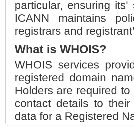
particular, ensuring its
ICANN maintains polic
registrars and registrant
What is WHOIS?
WHOIS services provid
registered domain nam
Holders are required to
contact details to the
data for a Registered N