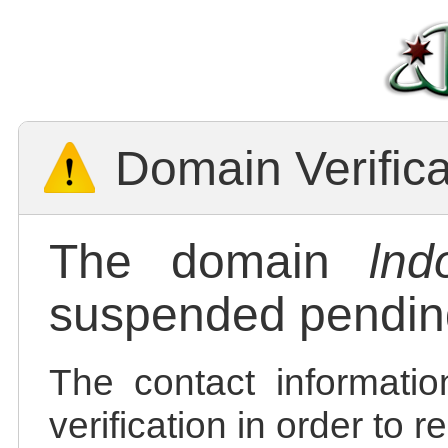
Domain Verific
The domain
lnd
suspended pending
The contact informatio
verification in order to 