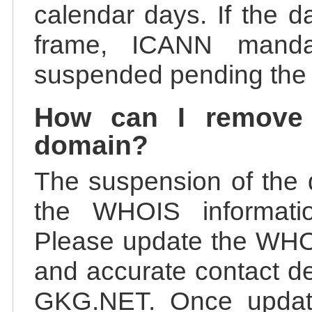
calendar days. If the da
frame, ICANN manda
suspended pending the v
How can I remove
domain?
The suspension of the 
the WHOIS information
Please update the WHOI
and accurate contact de
GKG.NET. Once update