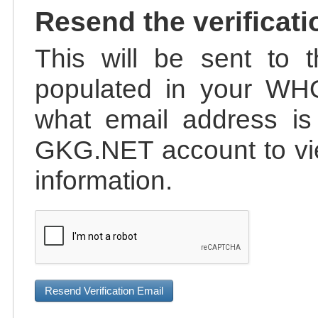
Resend the verificati
This will be sent to t
populated in your WHO
what email address is 
GKG.NET account to vie
information.
Resend Verification Email