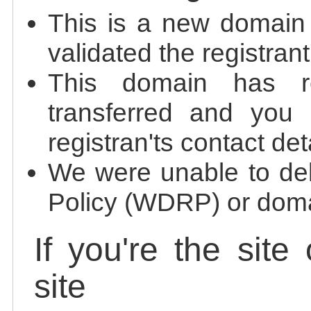
This is a new domain
validated the registrant
This domain has re
transferred and you 
registran'ts contact det
We were unable to de
Policy (WDRP) or doma
If you're the site
site