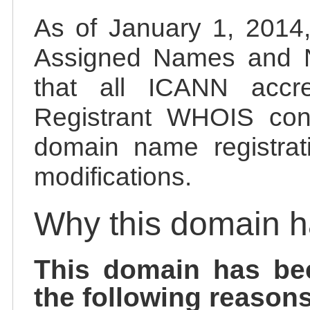
As of January 1, 2014, 
Assigned Names and 
that all ICANN accred
Registrant WHOIS cont
domain name registrat
modifications.
Why this domain 
This domain has be
the following reasons