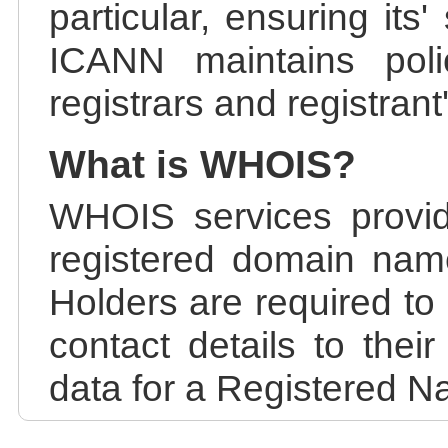
particular, ensuring its
ICANN maintains polic
registrars and registrant
What is WHOIS?
WHOIS services provid
registered domain nam
Holders are required to
contact details to the
data for a Registered N