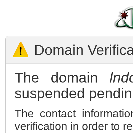
Domain Verific
The domain
lnd
suspended pending
The contact informatio
verification in order to 