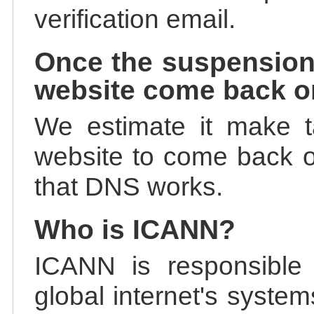
verification email.
Once the suspension
website come back o
We estimate it make t
website to come back on
that DNS works.
Who is ICANN?
ICANN is responsible 
global internet's system