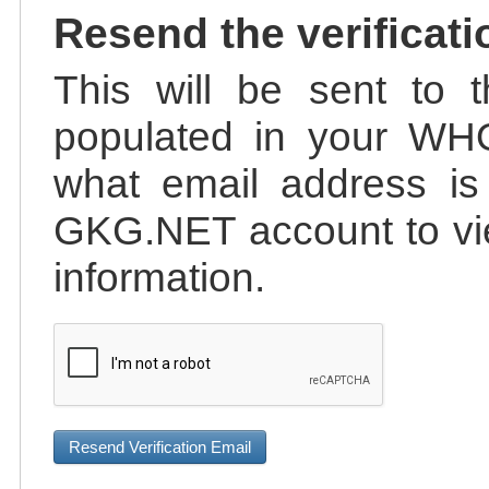
Resend the verificati
This will be sent to t
populated in your WHO
what email address is 
GKG.NET account to vie
information.
Resend Verification Email