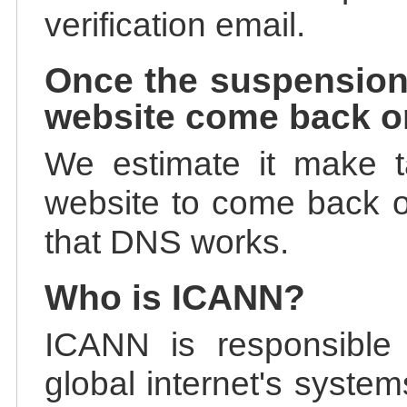
verification email.
Once the suspension
website come back o
We estimate it make t
website to come back on
that DNS works.
Who is ICANN?
ICANN is responsible 
global internet's system