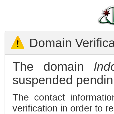
Domain Verific
The domain
lnd
suspended pending
The contact informatio
verification in order to 