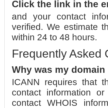
Click the link in the 
and your contact info
verified. We estimate t
within 24 to 48 hours.
Frequently Asked 
Why was my domain
ICANN requires that t
contact information or
contact WHOIS informa