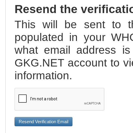
Resend the verificati
This will be sent to t
populated in your WHO
what email address is 
GKG.NET account to vie
information.
Resend Verification Email