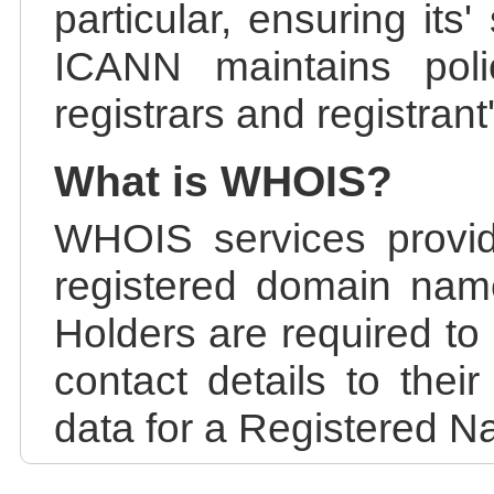
particular, ensuring its
ICANN maintains polic
registrars and registrant
What is WHOIS?
WHOIS services provid
registered domain nam
Holders are required to
contact details to the
data for a Registered N