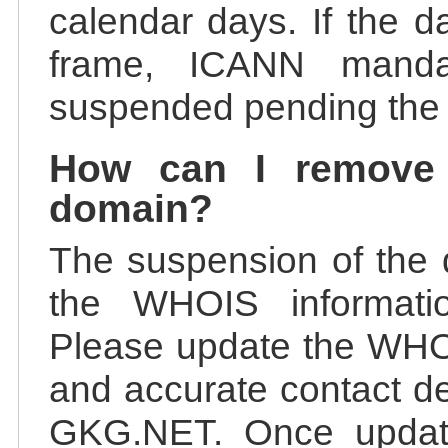
calendar days. If the da
frame, ICANN manda
suspended pending the v
How can I remove
domain?
The suspension of the 
the WHOIS information
Please update the WHOI
and accurate contact de
GKG.NET. Once update