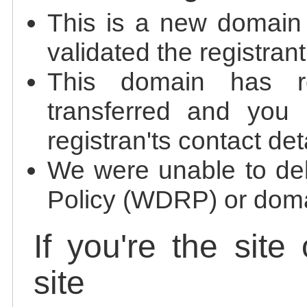
This is a new domain
validated the registrant
This domain has re
transferred and you 
registran'ts contact det
We were unable to de
Policy (WDRP) or doma
If you're the site
site