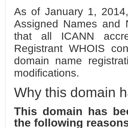
As of January 1, 2014, 
Assigned Names and 
that all ICANN accred
Registrant WHOIS cont
domain name registrat
modifications.
Why this domain 
This domain has be
the following reasons