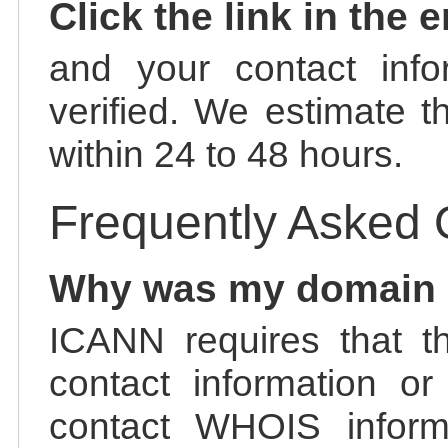
Click the link in the 
and your contact info
verified. We estimate t
within 24 to 48 hours.
Frequently Asked 
Why was my domain
ICANN requires that t
contact information or
contact WHOIS informa