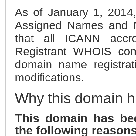
As of January 1, 2014, 
Assigned Names and 
that all ICANN accred
Registrant WHOIS cont
domain name registrat
modifications.
Why this domain 
This domain has be
the following reasons