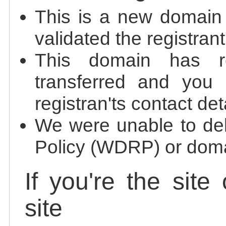
This is a new domain
validated the registrant
This domain has re
transferred and you 
registran'ts contact det
We were unable to de
Policy (WDRP) or doma
If you're the site
site