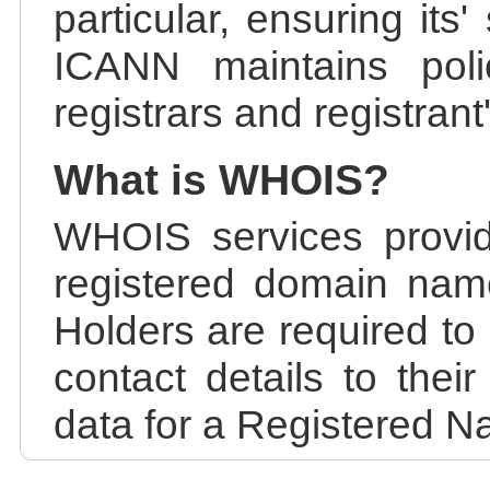
particular, ensuring its
ICANN maintains polic
registrars and registrant
What is WHOIS?
WHOIS services provid
registered domain nam
Holders are required to
contact details to the
data for a Registered N