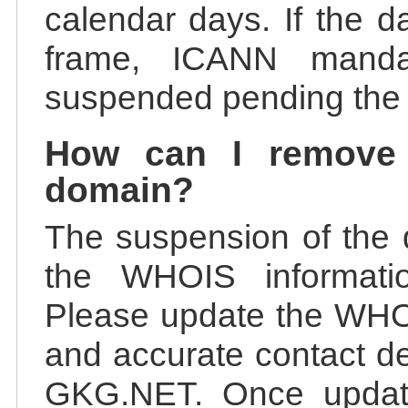
calendar days. If the da
frame, ICANN manda
suspended pending the v
How can I remove
domain?
The suspension of the 
the WHOIS information
Please update the WHOI
and accurate contact de
GKG.NET. Once update