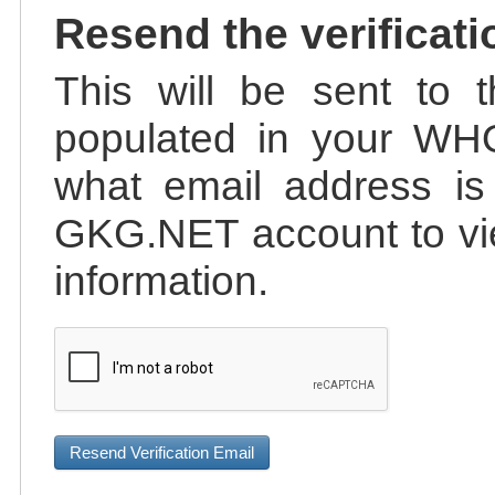
Resend the verificati
This will be sent to t
populated in your WHO
what email address is 
GKG.NET account to vie
information.
Resend Verification Email