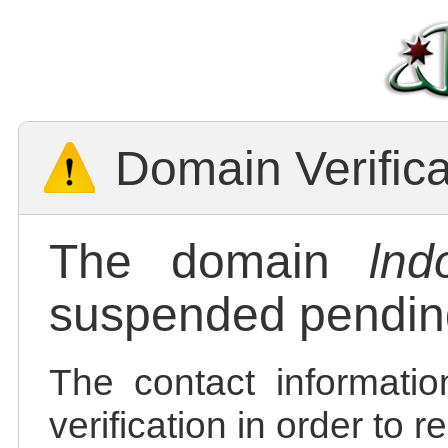
Domain Verific
The domain
lnd
suspended pending
The contact informatio
verification in order to 