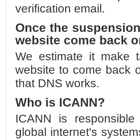
verification email.
Once the suspension
website come back o
We estimate it make t
website to come back on
that DNS works.
Who is ICANN?
ICANN is responsible 
global internet's system