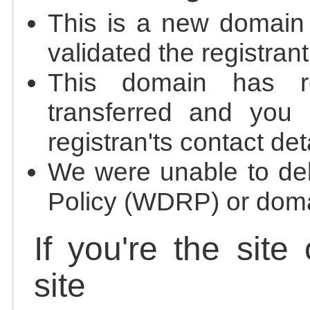
This is a new domain
validated the registrant
This domain has re
transferred and you 
registran'ts contact det
We were unable to de
Policy (WDRP) or doma
If you're the site
site