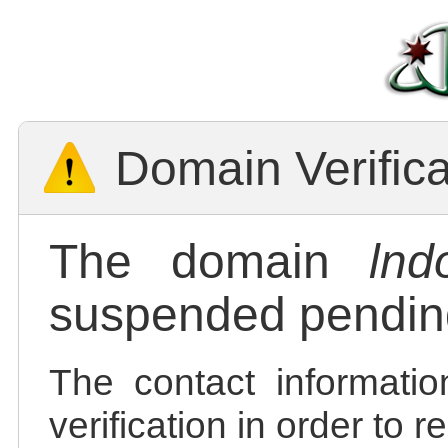
Domain Verific
The domain
lnd
suspended pending
The contact informatio
verification in order to 