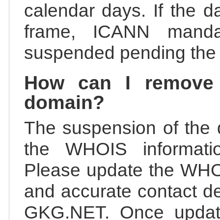
calendar days. If the da
frame, ICANN manda
suspended pending the v
How can I remove
domain?
The suspension of the 
the WHOIS information
Please update the WHOI
and accurate contact de
GKG.NET. Once update