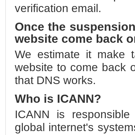
verification email.
Once the suspension
website come back o
We estimate it make t
website to come back on
that DNS works.
Who is ICANN?
ICANN is responsible 
global internet's system