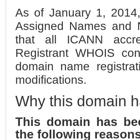
As of January 1, 2014, 
Assigned Names and 
that all ICANN accred
Registrant WHOIS cont
domain name registrat
modifications.
Why this domain 
This domain has be
the following reasons