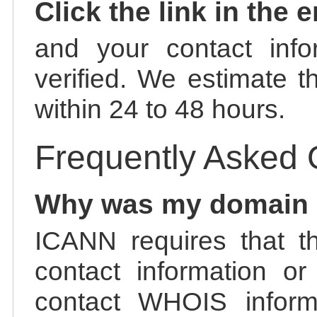
Click the link in the 
and your contact info
verified. We estimate t
within 24 to 48 hours.
Frequently Asked 
Why was my domain
ICANN requires that t
contact information or
contact WHOIS informa