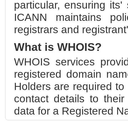
particular, ensuring its
ICANN maintains polic
registrars and registrant
What is WHOIS?
WHOIS services provid
registered domain nam
Holders are required to
contact details to the
data for a Registered N