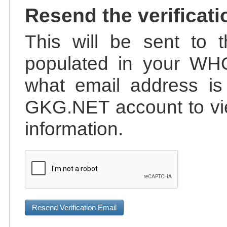
Resend the verificati
This will be sent to t
populated in your WHO
what email address is 
GKG.NET account to vie
information.
Resend Verification Email