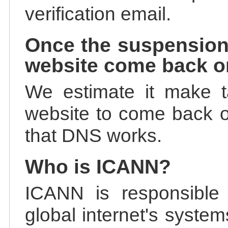
verification email.
Once the suspension
website come back o
We estimate it make t
website to come back on
that DNS works.
Who is ICANN?
ICANN is responsible 
global internet's system