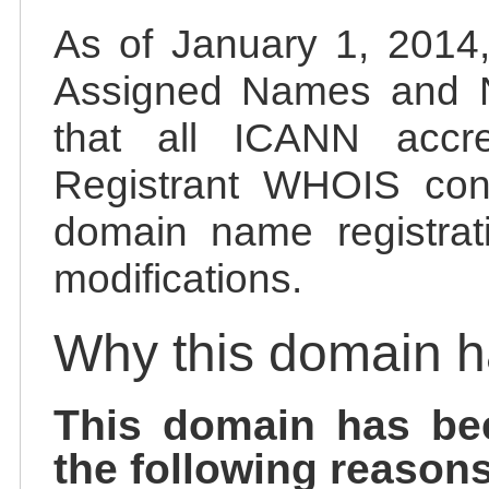
As of January 1, 2014, 
Assigned Names and 
that all ICANN accred
Registrant WHOIS cont
domain name registrat
modifications.
Why this domain 
This domain has be
the following reasons