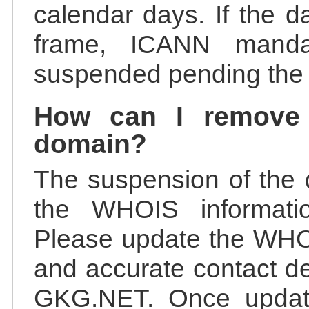
calendar days. If the da
frame, ICANN manda
suspended pending the v
How can I remove
domain?
The suspension of the 
the WHOIS information
Please update the WHOI
and accurate contact de
GKG.NET. Once update