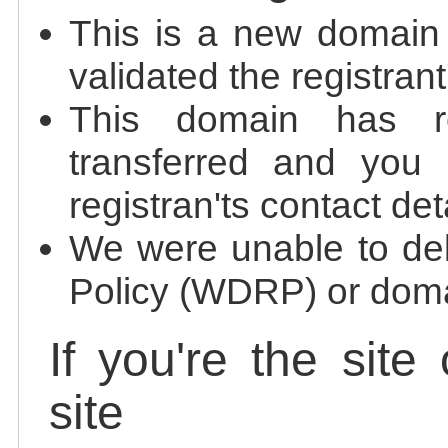
This is a new domain
validated the registrant
This domain has re
transferred and you 
registran'ts contact det
We were unable to de
Policy (WDRP) or doma
If you're the site
site