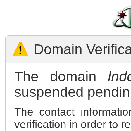
Domain Verific
The domain
lnd
suspended pending
The contact informatio
verification in order to 