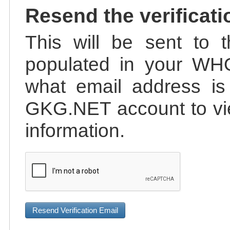
Resend the verificati
This will be sent to t
populated in your WHO
what email address is 
GKG.NET account to vie
information.
Resend Verification Email