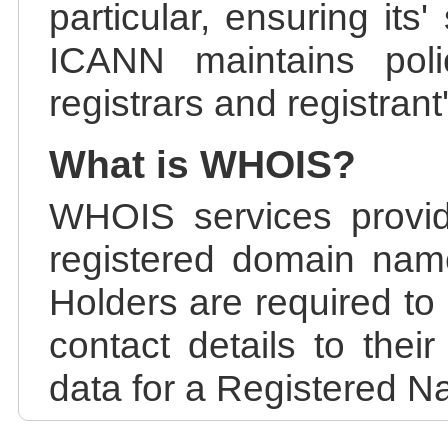
particular, ensuring its
ICANN maintains polic
registrars and registrant
What is WHOIS?
WHOIS services provid
registered domain nam
Holders are required to
contact details to the
data for a Registered N