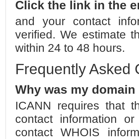
Click the link in the 
and your contact info
verified. We estimate t
within 24 to 48 hours.
Frequently Asked 
Why was my domain
ICANN requires that t
contact information or
contact WHOIS informa