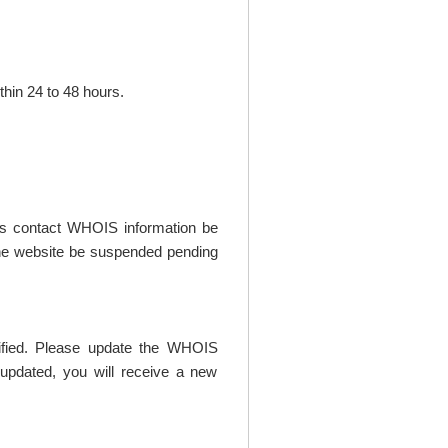
thin 24 to 48 hours.
t's contact WHOIS information be
t the website be suspended pending
rified. Please update the WHOIS
updated, you will receive a new