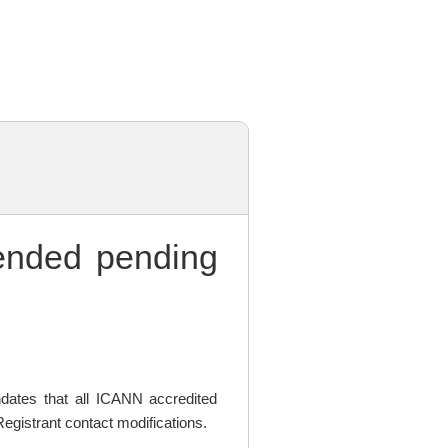
nded pending
ates that all ICANN accredited
egistrant contact modifications.