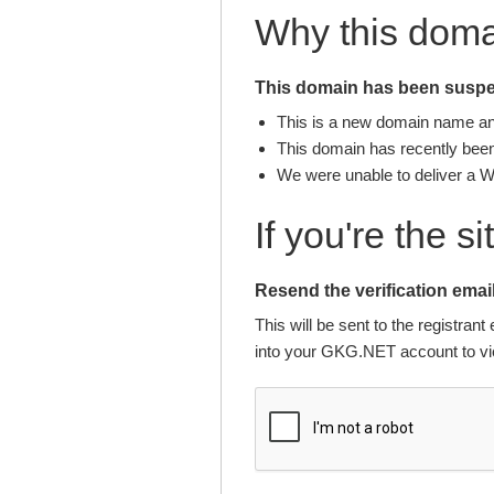
Why this dom
This domain has been suspen
This is a new domain name and 
This domain has recently been 
We were unable to deliver a 
If you're the s
Resend the verification email
This will be sent to the registra
into your GKG.NET account to vie