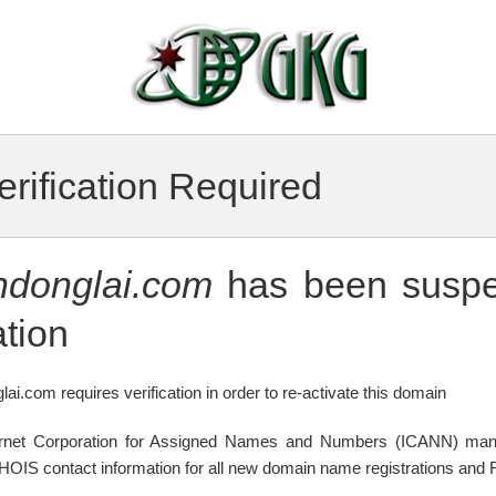
rification Required
ndonglai.com
has been suspe
tion
lai.com requires verification in order to re-activate this domain
ternet Corporation for Assigned Names and Numbers (ICANN) mand
WHOIS contact information for all new domain name registrations and R