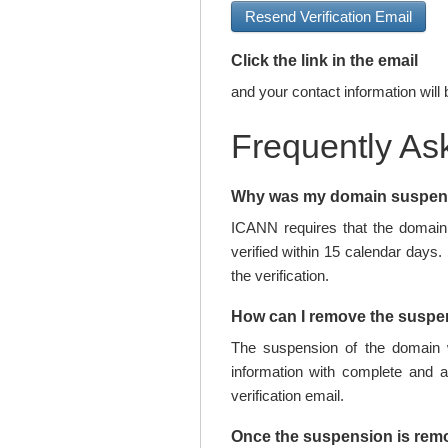
Resend Verification Email
Click the link in the email
and your contact information will 
Frequently As
Why was my domain suspe
ICANN requires that the domain 
verified within 15 calendar days.
the verification.
How can I remove the susp
The suspension of the domain w
information with complete and 
verification email.
Once the suspension is rem