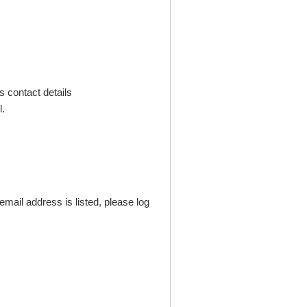
s contact details
.
mail address is listed, please log