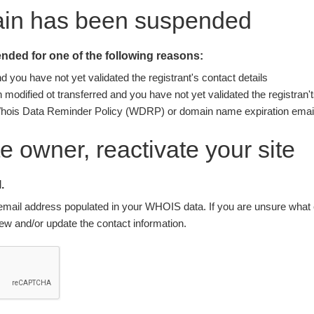
ain has been suspended
ded for one of the following reasons:
you have not yet validated the registrant's contact details
modified ot transferred and you have not yet validated the registran't
Whois Data Reminder Policy (WDRP) or domain name expiration email
ite owner, reactivate your site
.
nt email address populated in your WHOIS data. If you are unsure what e
w and/or update the contact information.