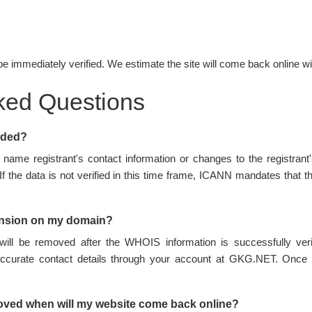
be immediately verified. We estimate the site will come back online wi
ked Questions
nded?
name registrant's contact information or changes to the registran
 If the data is not verified in this time frame, ICANN mandates tha
ension on my domain?
ill be removed after the WHOIS information is successfully ve
accurate contact details through your account at GKG.NET. Once 
oved when will my website come back online?