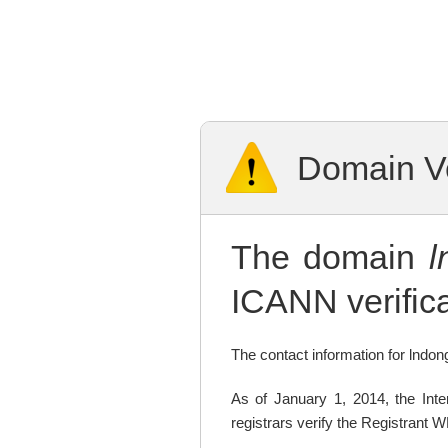
Domain Ve
The domain
l
ICANN verifica
The contact information for lndong
As of January 1, 2014, the In
registrars verify the Registrant 