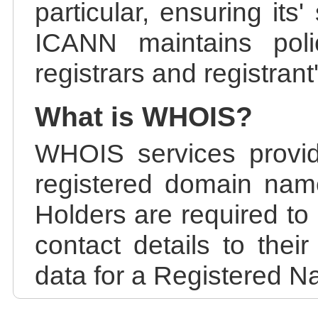
particular, ensuring its
ICANN maintains polic
registrars and registrant
What is WHOIS?
WHOIS services provid
registered domain nam
Holders are required to
contact details to the
data for a Registered N