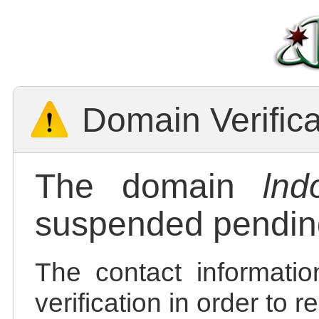
Domain Verific
The domain
lnd
suspended pending
The contact informatio
verification in order to 