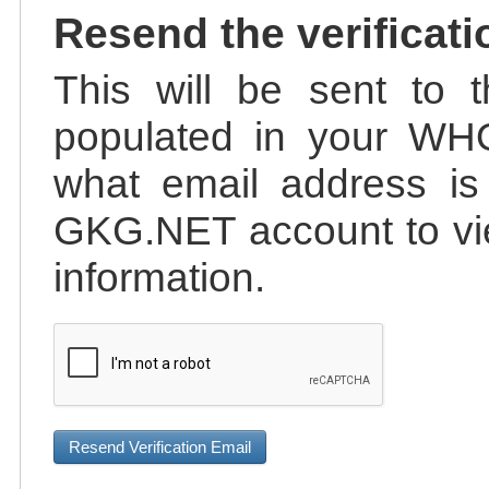
Resend the verificati
This will be sent to t
populated in your WHO
what email address is 
GKG.NET account to vie
information.
Resend Verification Email