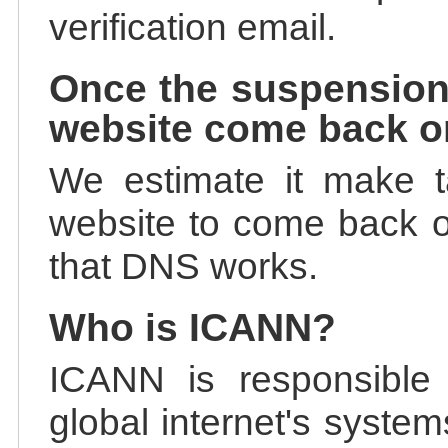
verification email.
Once the suspension
website come back o
We estimate it make t
website to come back on
that DNS works.
Who is ICANN?
ICANN is responsible 
global internet's system