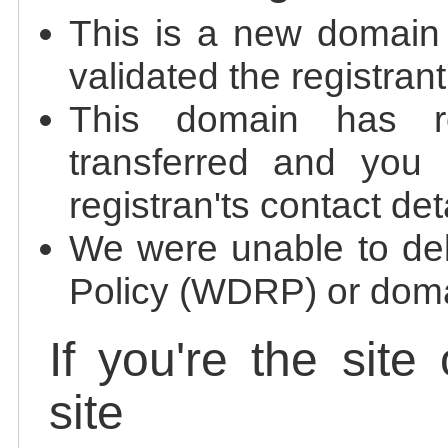
This is a new domain
validated the registrant
This domain has re
transferred and you 
registran'ts contact det
We were unable to de
Policy (WDRP) or doma
If you're the site
site