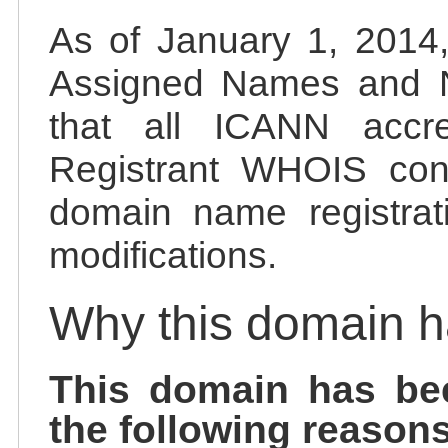
As of January 1, 2014, 
Assigned Names and 
that all ICANN accred
Registrant WHOIS cont
domain name registrat
modifications.
Why this domain 
This domain has be
the following reasons