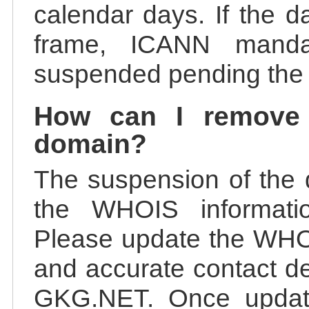
calendar days. If the da
frame, ICANN manda
suspended pending the v
How can I remove
domain?
The suspension of the 
the WHOIS information
Please update the WHOI
and accurate contact de
GKG.NET. Once update