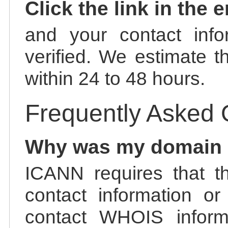
Click the link in the 
and your contact info
verified. We estimate t
within 24 to 48 hours.
Frequently Asked 
Why was my domain
ICANN requires that t
contact information or
contact WHOIS informa