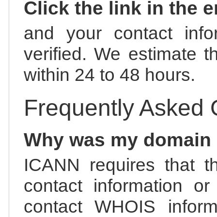
Click the link in the 
and your contact info
verified. We estimate t
within 24 to 48 hours.
Frequently Asked 
Why was my domain
ICANN requires that t
contact information or
contact WHOIS informa