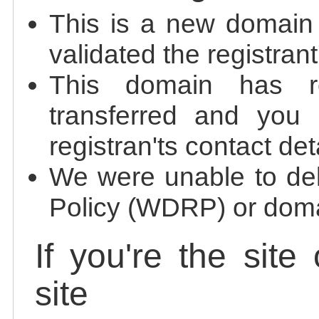
This is a new domain
validated the registrant
This domain has re
transferred and you 
registran'ts contact det
We were unable to de
Policy (WDRP) or doma
If you're the site
site