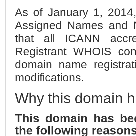
As of January 1, 2014, 
Assigned Names and 
that all ICANN accred
Registrant WHOIS cont
domain name registrat
modifications.
Why this domain 
This domain has be
the following reasons