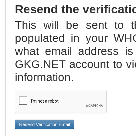
Resend the verificati
This will be sent to t
populated in your WHO
what email address is 
GKG.NET account to vie
information.
Resend Verification Email