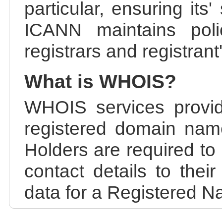
particular, ensuring its
ICANN maintains polic
registrars and registrant
What is WHOIS?
WHOIS services provid
registered domain nam
Holders are required to
contact details to the
data for a Registered N