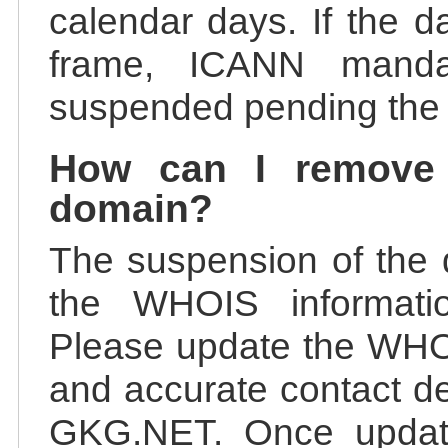
calendar days. If the da
frame, ICANN manda
suspended pending the v
How can I remove
domain?
The suspension of the 
the WHOIS information
Please update the WHOI
and accurate contact de
GKG.NET. Once update