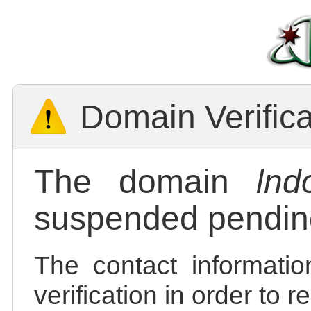
Domain Verific
The domain
lnd
suspended pending
The contact informatio
verification in order to 