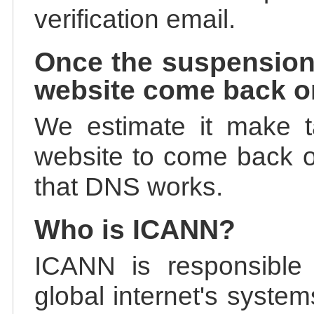
verification email.
Once the suspension
website come back o
We estimate it make t
website to come back on
that DNS works.
Who is ICANN?
ICANN is responsible 
global internet's system