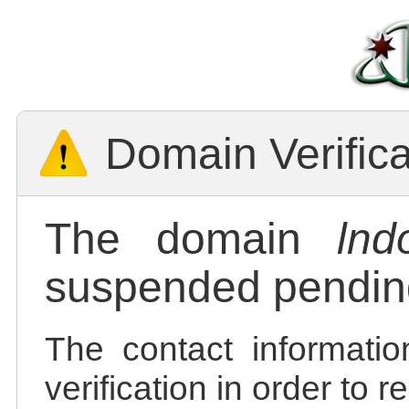
Domain Verific
The domain
lnd
suspended pending
The contact informatio
verification in order to 