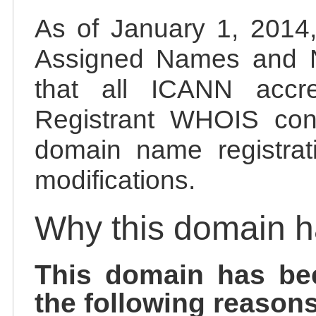
As of January 1, 2014, 
Assigned Names and 
that all ICANN accred
Registrant WHOIS cont
domain name registrat
modifications.
Why this domain 
This domain has be
the following reasons