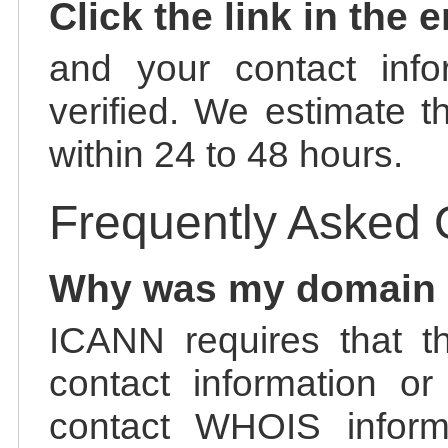
Click the link in the 
and your contact info
verified. We estimate t
within 24 to 48 hours.
Frequently Asked 
Why was my domain
ICANN requires that t
contact information or
contact WHOIS informa