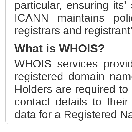
particular, ensuring its
ICANN maintains polic
registrars and registrant
What is WHOIS?
WHOIS services provid
registered domain nam
Holders are required to
contact details to the
data for a Registered N