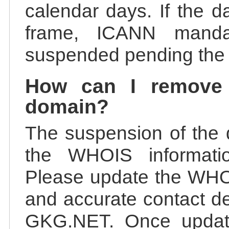
calendar days. If the da
frame, ICANN manda
suspended pending the v
How can I remove
domain?
The suspension of the 
the WHOIS information
Please update the WHOI
and accurate contact de
GKG.NET. Once update