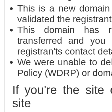
This is a new domain
validated the registrant
This domain has re
transferred and you 
registran'ts contact det
We were unable to de
Policy (WDRP) or doma
If you're the site
site