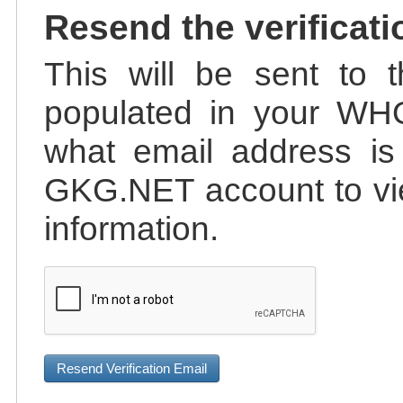
Resend the verificati
This will be sent to t
populated in your WHO
what email address is 
GKG.NET account to vie
information.
Resend Verification Email