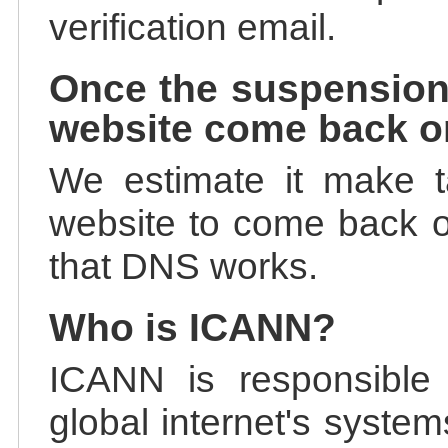
verification email.
Once the suspension
website come back o
We estimate it make t
website to come back on
that DNS works.
Who is ICANN?
ICANN is responsible 
global internet's system