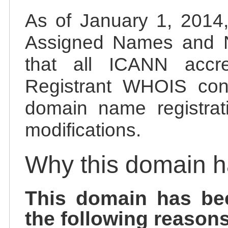
As of January 1, 2014, 
Assigned Names and 
that all ICANN accred
Registrant WHOIS cont
domain name registrat
modifications.
Why this domain 
This domain has be
the following reasons