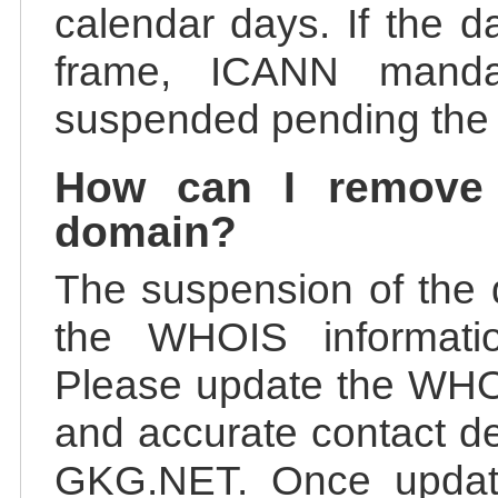
calendar days. If the da
frame, ICANN manda
suspended pending the v
How can I remove
domain?
The suspension of the 
the WHOIS information
Please update the WHOI
and accurate contact de
GKG.NET. Once update