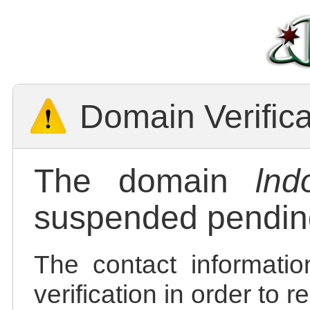
Domain Verific
The domain
lnd
suspended pending
The contact informatio
verification in order to 