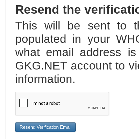
Resend the verificati
This will be sent to t
populated in your WHO
what email address is 
GKG.NET account to vie
information.
Resend Verification Email