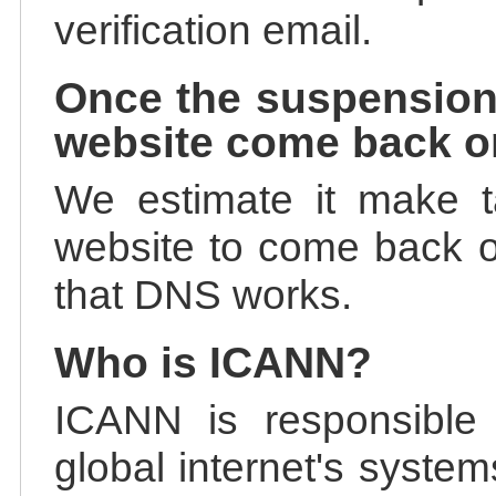
verification email.
Once the suspension
website come back o
We estimate it make t
website to come back on
that DNS works.
Who is ICANN?
ICANN is responsible 
global internet's system