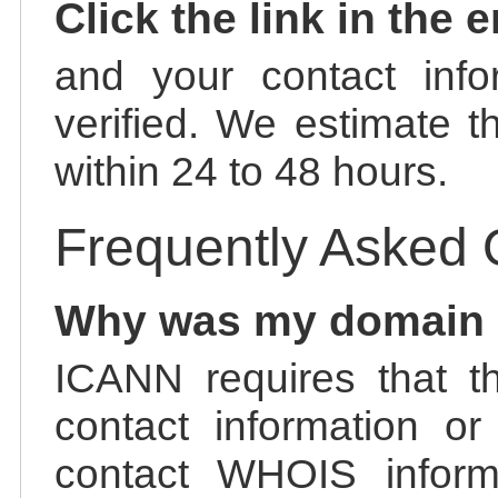
Click the link in the 
and your contact info
verified. We estimate t
within 24 to 48 hours.
Frequently Asked 
Why was my domain
ICANN requires that t
contact information or
contact WHOIS informa