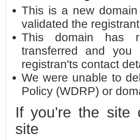
This is a new domain
validated the registrant
This domain has re
transferred and you 
registran'ts contact det
We were unable to de
Policy (WDRP) or doma
If you're the site
site