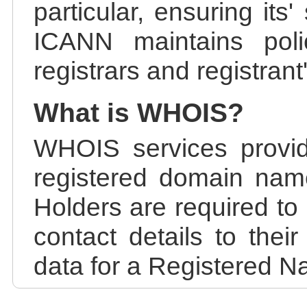
particular, ensuring its
ICANN maintains polic
registrars and registrant
What is WHOIS?
WHOIS services provid
registered domain nam
Holders are required to
contact details to the
data for a Registered N