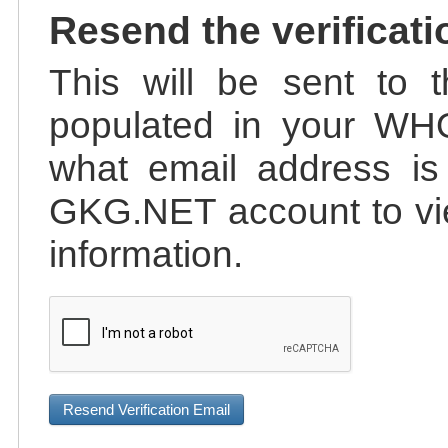
Resend the verificati
This will be sent to t
populated in your WHO
what email address is 
GKG.NET account to vie
information.
Resend Verification Email