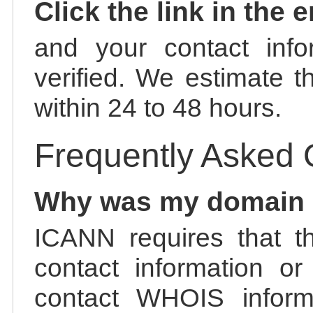
Click the link in the 
and your contact info
verified. We estimate t
within 24 to 48 hours.
Frequently Asked 
Why was my domain
ICANN requires that t
contact information or
contact WHOIS informa