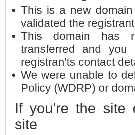
This is a new domain
validated the registrant
This domain has re
transferred and you 
registran'ts contact det
We were unable to de
Policy (WDRP) or doma
If you're the site
site