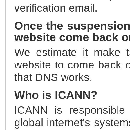
verification email.
Once the suspension
website come back o
We estimate it make t
website to come back on
that DNS works.
Who is ICANN?
ICANN is responsible 
global internet's system