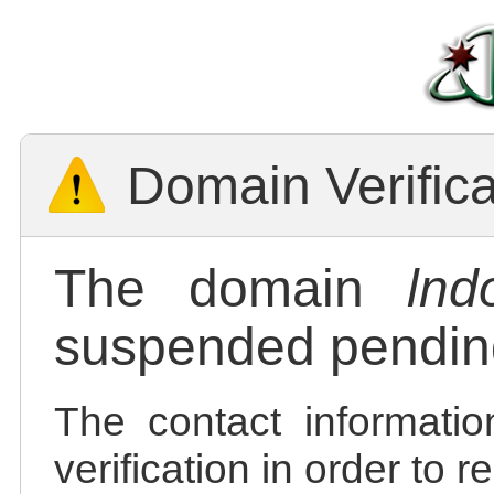
Domain Verific
The domain
lnd
suspended pending
The contact informatio
verification in order to 