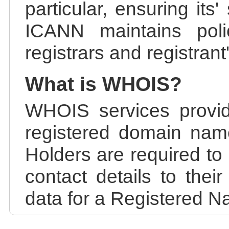
particular, ensuring its
ICANN maintains polic
registrars and registrant
What is WHOIS?
WHOIS services provid
registered domain nam
Holders are required to
contact details to the
data for a Registered N