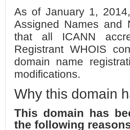
As of January 1, 2014, 
Assigned Names and 
that all ICANN accred
Registrant WHOIS cont
domain name registrat
modifications.
Why this domain 
This domain has be
the following reasons