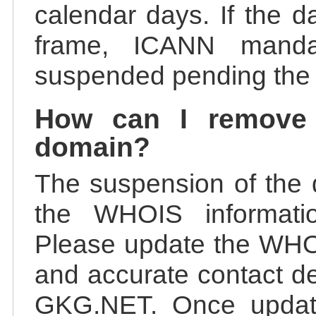
calendar days. If the da
frame, ICANN manda
suspended pending the v
How can I remove
domain?
The suspension of the 
the WHOIS information
Please update the WHOI
and accurate contact de
GKG.NET. Once update